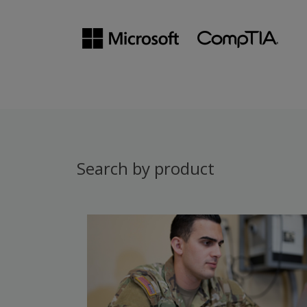
Search by product