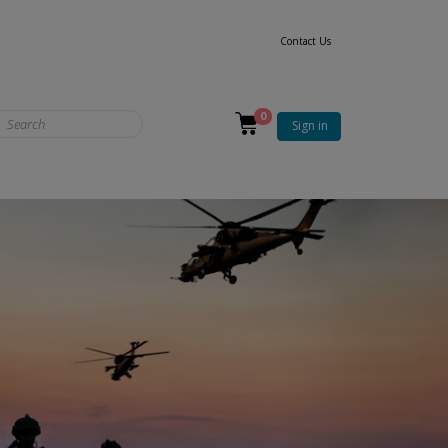
Contact Us
0
Sign in