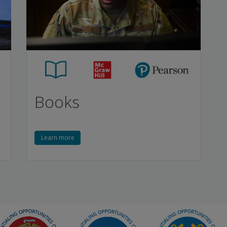
Books
Learn more