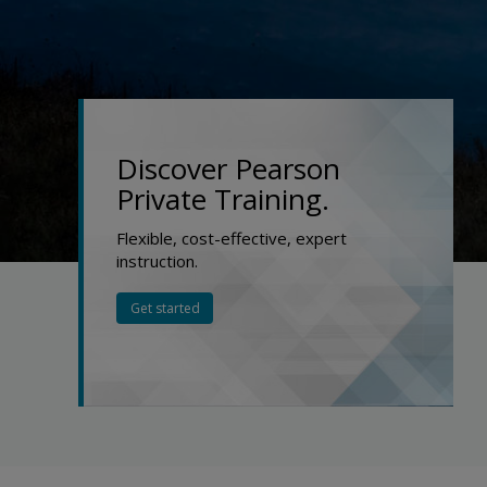
Discover Pearson
Private Training.
Flexible, cost-effective, expert
instruction.
Get started