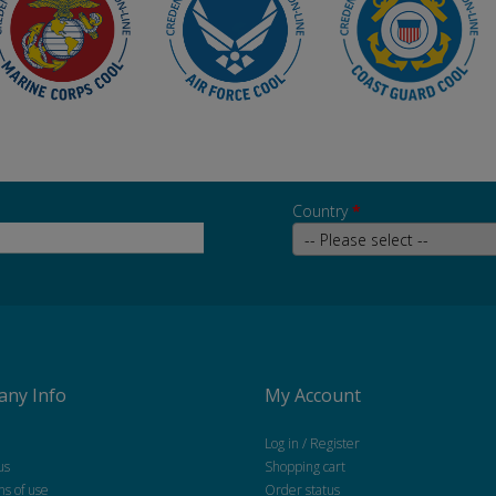
Country
*
ny Info
My Account
Log in / Register
us
Shopping cart
ns of use
Order status