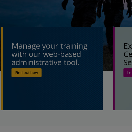
Manage your training
Ex
with our web-based
Ce
administrative tool.
Se
Find out how
Le