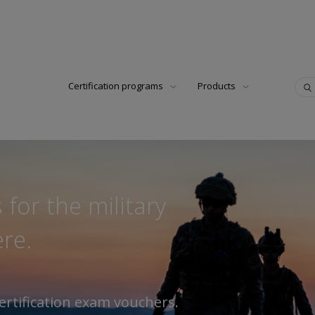
Certification programs
Products
 for the military
re.
ertification exam vouchers.