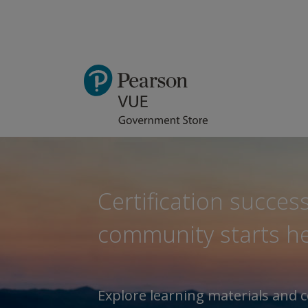
Certification success
community starts he
Explore learning materials and c