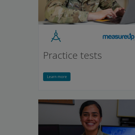
Practice tests
Learn more