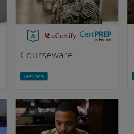
Courseware
Learn more