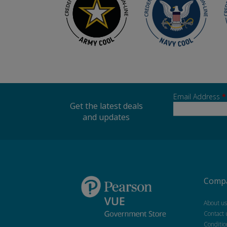
Email Address
*
Get the latest deals
and updates
Compa
About us
Contact 
Conditio