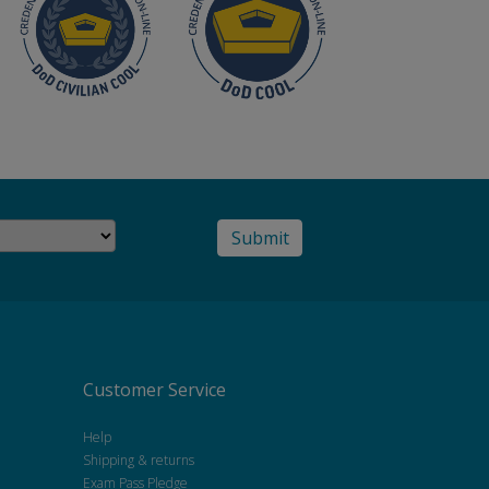
Customer Service
Help
Shipping & returns
Exam Pass Pledge