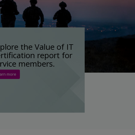
plore the Value of IT
rtification report for
rvice members.
arn more