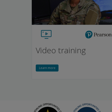
Video training
Learn more