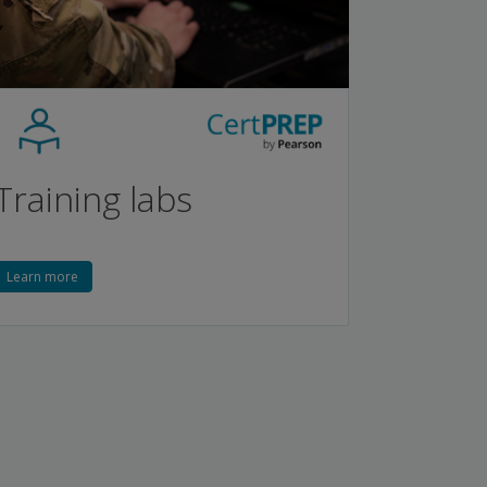
Training labs
Learn more