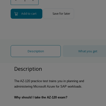
Add to cart
Save for later
Description
What you get
Description
The AZ-120 practice test trains you in planning and
administering Microsoft Azure for SAP workloads.
Why should I take the AZ-120 exam?