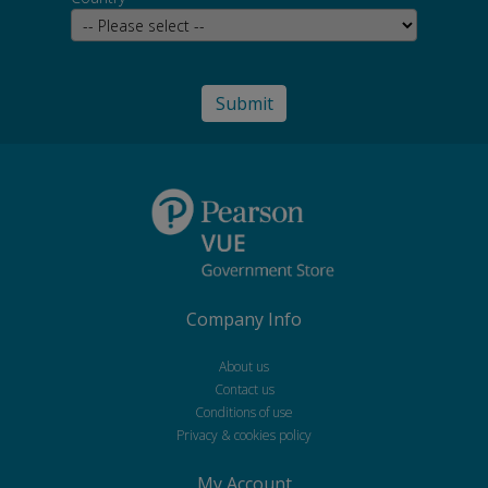
Company Info
About us
Contact us
Conditions of use
Privacy & cookies policy
My Account