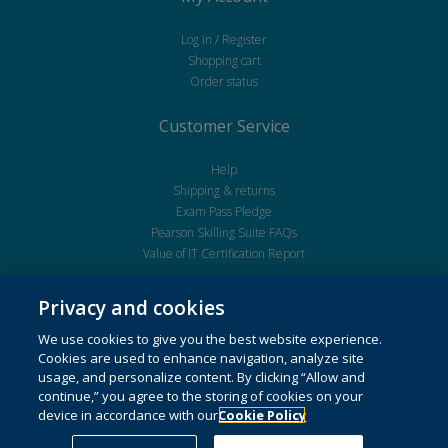
Log in / Register
Shopping cart
Order status
Customer Service
Help
Shipping & returns
Exam Pass Pledge
Pearson Skilling Suite FAQs
Value of IT Certification Report
Privacy and cookies
We use cookies to give you the best website experience.
Cookies are used to enhance navigation, analyze site
usage, and personalize content. By clicking “Allow and
continue,” you agree to the storing of cookies on your
Copyright © 2026 Pearson Education Inc. or its affiliate(s). All Rights Reserved.
device in accordance with our
Cookie Policy
Cookie Preferences
,This website uses cookies. For more information see our
cookie policy
.
Do not sell my personal information and cookies.