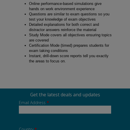
Online performance-based simulations give
hands on work environment experience
Questions are similar to exam questions so you
test your knowledge of exam objectives
Detailed explanations for both correct and
distractor answers reinforce the material
Study Mode covers all objectives ensuring topics
are covered
Certification Mode (timed) prepares students for
exam taking conditions
Instant, drill-down score reports tell you exactly
the areas to focus on.
Get the latest deals and updates
Email Address
*
Country
*