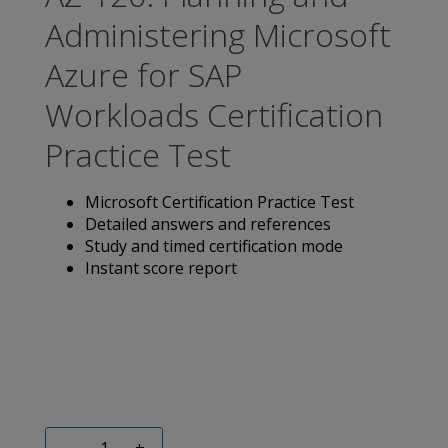
Administering Microsoft
Azure for SAP
Workloads Certification
Practice Test
Microsoft Certification Practice Test
Detailed answers and references
Study and timed certification mode
Instant score report
-
+