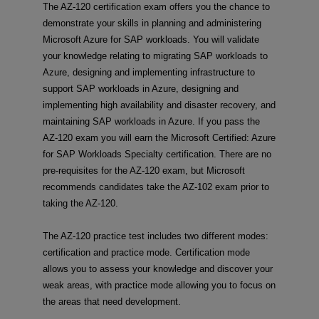
The AZ-120 certification exam offers you the chance to
demonstrate your skills in planning and administering
Microsoft Azure for SAP workloads. You will validate
your knowledge relating to migrating SAP workloads to
Azure, designing and implementing infrastructure to
support SAP workloads in Azure, designing and
implementing high availability and disaster recovery, and
maintaining SAP workloads in Azure. If you pass the
AZ-120 exam you will earn the Microsoft Certified: Azure
for SAP Workloads Specialty certification. There are no
pre-requisites for the AZ-120 exam, but Microsoft
recommends candidates take the AZ-102 exam prior to
taking the AZ-120.
The AZ-120 practice test includes two different modes:
certification and practice mode. Certification mode
allows you to assess your knowledge and discover your
weak areas, with practice mode allowing you to focus on
the areas that need development.