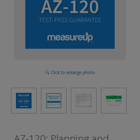
🔍 Click to enlarge photo
AZ-120: Planning and