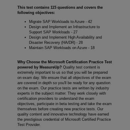
This test contains 115 questions and covers the
following objectives:
Migrate SAP Workloads to Azure - 42
Design and Implement an Infrastructure to
Support SAP Workloads - 27
Design and Implement High Availability and
Disaster Recovery (HA/DR) - 28
Maintain SAP Workloads on Azure - 18
Why Choose the Microsoft Certification Practice Test
powered by MeasureUp?
Quality test content is
extremely important to us so that you will be prepared
on exam day. We ensure that all objectives of the exam
are covered in depth so you'll be ready for any question
on the exam. Our practice tests are written by industry
experts in the subject matter. They work closely with
certification providers to understand the exam
objectives, participate in beta testing and take the exam
themselves before creating new practice tests. Our
quality content and innovative technology have earned
the prestigious credential of Microsoft Certified Practice
Test Provider.