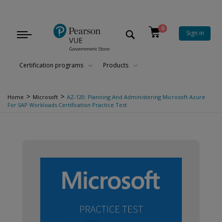
0
Sign in
Toggle
navigation
Certification programs
Products
>
>
Home
Microsoft
AZ-120: Planning And Administering Microsoft Azure
For SAP Workloads Certification Practice Test