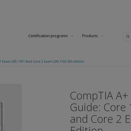
Certification programs
Products
 Exam 220-1101 And Core 2 Exam 220-1102 5th Edition
CompTIA A+ 
Guide: Core
and Core 2 
Edition