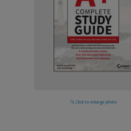
🔍 Click to enlarge photo