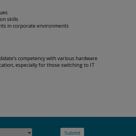
sues
n skills
ents in corporate environments
ndidate’s competency with various hardware
ation, especially for those switching to IT