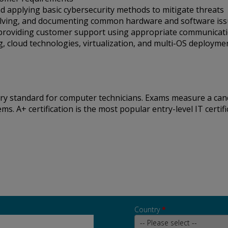
 applying basic cybersecurity methods to mitigate threats
solving, and documenting common hardware and software is
 providing customer support using appropriate communicatio
g, cloud technologies, virtualization, and multi-OS deploym
stry standard for computer technicians. Exams measure a ca
 A+ certification is the most popular entry-level IT certific
Country
*