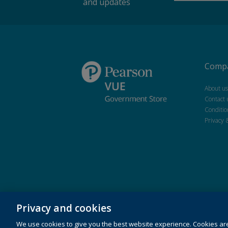
and updates
Compa
About us
Contact 
Conditio
Privacy 
Privacy and cookies
Copyright © 2026 Pearson Education Inc. or its affiliate(s).
We use cookies to give you the best website experience. Cookies ar