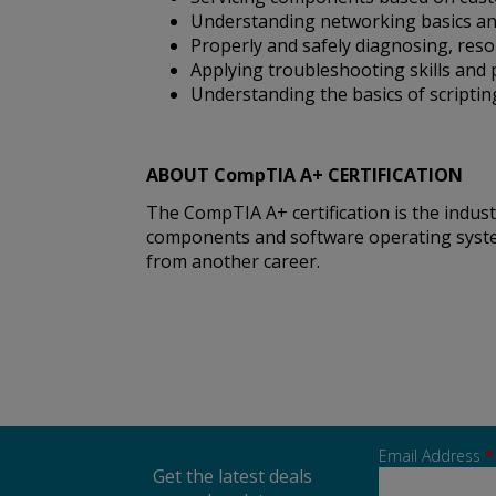
Understanding networking basics and
Properly and safely diagnosing, re
Applying troubleshooting skills and
Understanding the basics of scriptin
ABOUT CompTIA A+ CERTIFICATION
The CompTIA A+ certification is the indu
components and software operating systems.
from another career.
Email Address
*
Get the latest deals