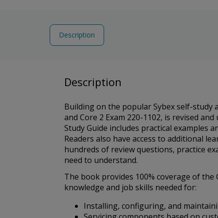
Description
Description
Building on the popular Sybex self-study
and Core 2 Exam 220-1102, is revised and 
Study Guide includes practical examples a
Readers also have access to additional lea
hundreds of review questions, practice exa
need to understand.
The book provides 100% coverage of the C
knowledge and job skills needed for:
Installing, configuring, and maintai
Servicing components based on cus