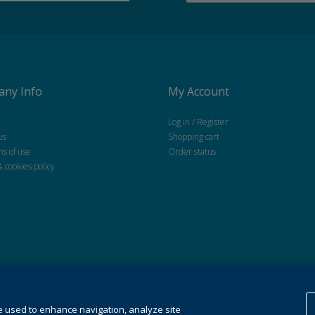
ny Info
My Account
Log in / Register
us
Shopping cart
ns of use
Order status
& cookies policy
 All Rights Reserved.
Cookie Preferences
,This website uses cookies. For more information see our
coo
e used to enhance navigation, analyze site