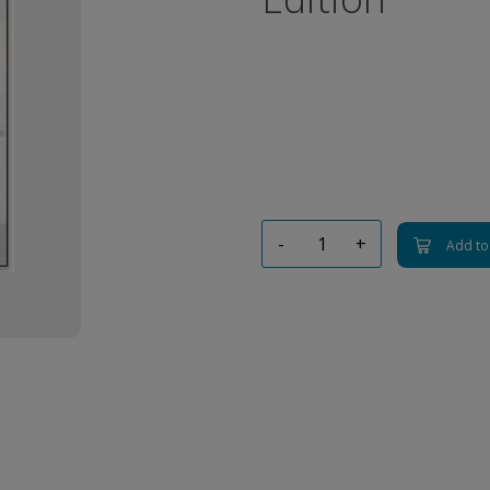
-
+
Add to