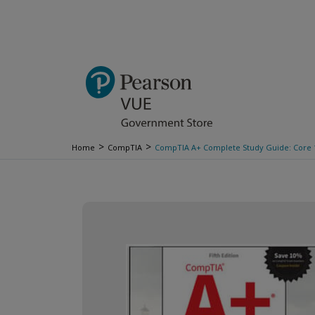
>
>
Home
CompTIA
CompTIA A+ Complete Study Guide: Core 1