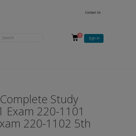
Contact Us
0
Sign in
Complete Study
 1 Exam 220-1101
Exam 220-1102 5th