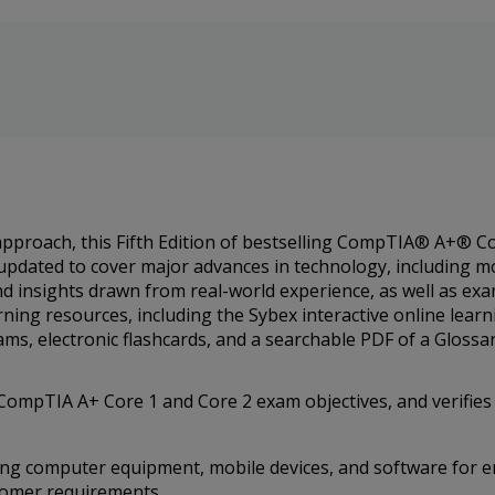
 approach, this Fifth Edition of bestselling CompTIA® A+® 
updated to cover major advances in technology, including mo
nd insights drawn from real-world experience, as well as ex
rning resources, including the Sybex interactive online lea
ms, electronic flashcards, and a searchable PDF of a Glossa
ompTIA A+ Core 1 and Core 2 exam objectives, and verifies 
ning computer equipment, mobile devices, and software for 
tomer requirements