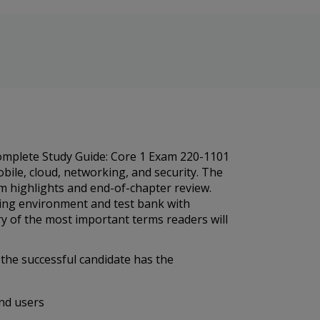
Complete Study Guide: Core 1 Exam 220-1101
bile, cloud, networking, and security. The
am highlights and end-of-chapter review.
rning environment and test bank with
ry of the most important terms readers will
the successful candidate has the
end users