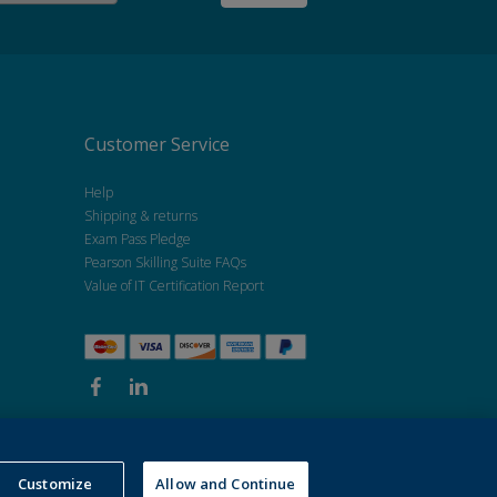
Customer Service
Help
Shipping & returns
Exam Pass Pledge
Pearson Skilling Suite FAQs
Value of IT Certification Report
Customize
Allow and Continue
kie policy
.
Do not sell my personal information and cookies.