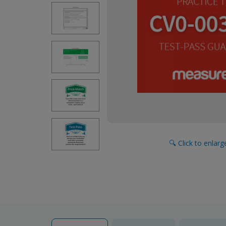
🔍 Click to enlar