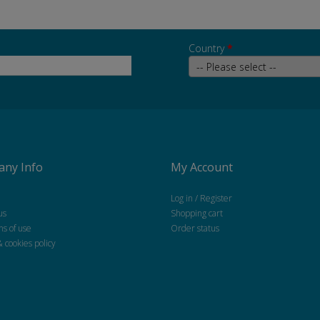
Country
*
ny Info
My Account
Log in / Register
us
Shopping cart
ns of use
Order status
& cookies policy