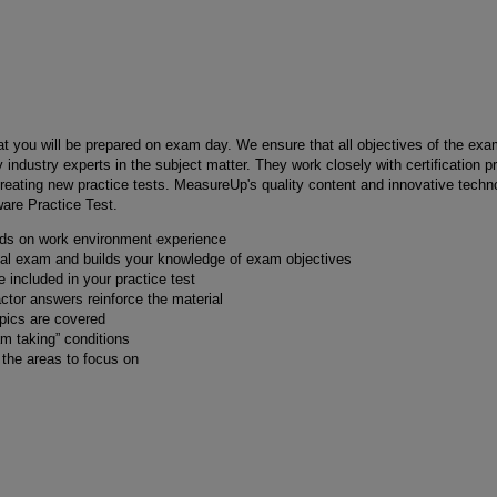
hat you will be prepared on exam day. We ensure that all objectives of the exa
 industry experts in the subject matter. They work closely with certification 
reating new practice tests. MeasureUp's quality content and innovative techno
ware Practice Test.
nds on work environment experience
real exam and builds your knowledge of exam objectives
 included in your practice test
actor answers reinforce the material
opics are covered
am taking” conditions
y the areas to focus on