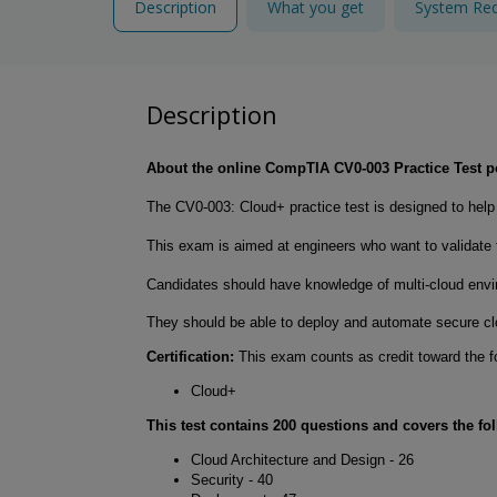
Description
What you get
System Re
Description
About the online CompTIA CV0-003 Practice Test
The CV0-003: Cloud+ practice test is designed to he
This exam is aimed at engineers who want to validate th
Candidates should have knowledge of multi-cloud envir
They should be able to deploy and automate secure clo
Certification:
This exam counts as credit toward the fo
Cloud+
This test contains 200 questions and covers the fo
Cloud Architecture and Design - 26
Security - 40