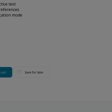
ice test
references
ication mode
 cart
Save for later