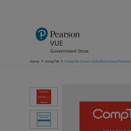
>
>
Home
CompTIA
CompTIA Cloud+ (CV0-003) Online Practice