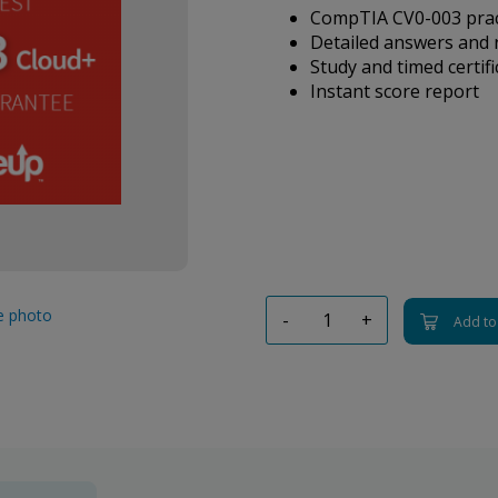
CompTIA CV0-003 pract
Detailed answers and 
Study and timed certif
Instant score report
ge photo
-
+
Add to