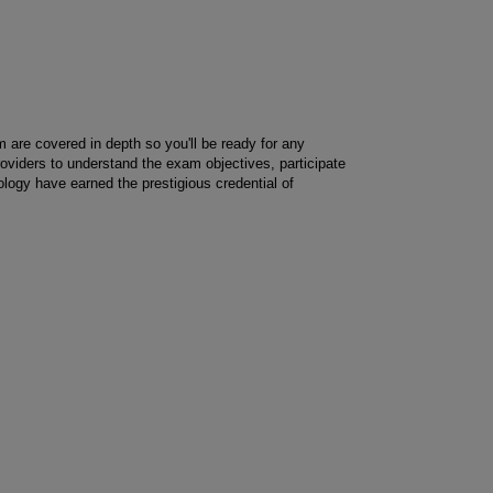
m are covered in depth so you'll be ready for any
providers to understand the exam objectives, participate
logy have earned the prestigious credential of