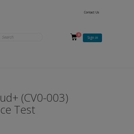
Contact Us
0
Sign in
ud+ (CV0-003)
ice Test