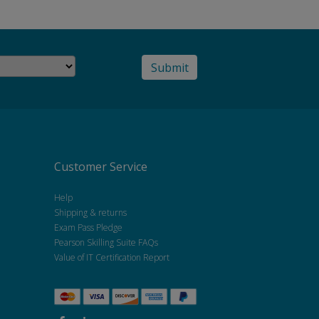
Customer Service
Help
Shipping & returns
Exam Pass Pledge
Pearson Skilling Suite FAQs
Value of IT Certification Report