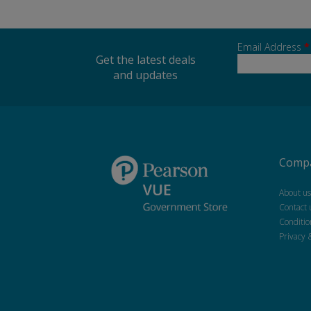
Email Address
*
Get the latest deals
and updates
Compa
About us
Contact 
Conditio
Privacy 