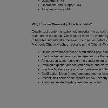
Deployment - 47
Operations and Support - 43
Troubleshooting - 44
Why Choose MeasureUp Practice Tests?
Quality test content is extremely important to us so t
question on the exam. Our practice tests are written by
in beta testing and take the exam themselves before c
Microsoft Official Practice Test and is the Official VM
Online performance-based simulations give ha
Practice test experience prepares you for the 
All question types found on the vendor exam are
Detailed explanations for both correct and distr
Practice Mode covers all objectives ensuring t
Certification Mode (timed) prepares you for “ex
Instant, drill-down score reports tell you exactl
Additional related Web references included