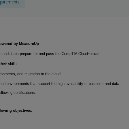
quirements
 powered by MeasureUp
lp candidates prepare for and pass the CompTIA Cloud+ exam.
eir skills.
onments, and migration to the cloud.
ud environments that support the high availability of business and data.
llowing certifications:
llowing objectives: