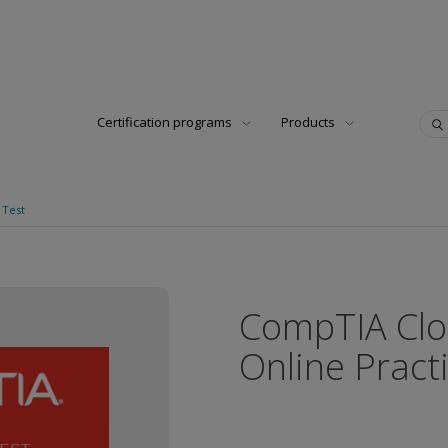
Certification programs
Products
 Test
CompTIA Clo
Online Pract