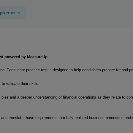
quirements
 Test powered by MeasureUp
l Consultant practice test is designed to help candidates prepare for and 
o validate their skills.
les and a deeper understanding of financial operations as they relate to core
 and translate those requirements into fully realized business processes an