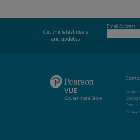
Email Address
*
Get the latest deals
and updates
Compa
About us
Contact 
Conditio
Privacy 