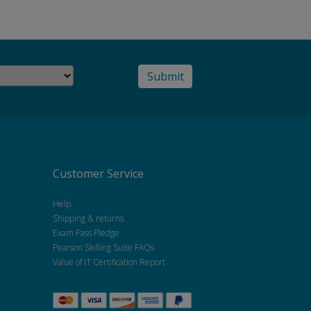
Customer Service
Help
Shipping & returns
Exam Pass Pledge
Pearson Skilling Suite FAQs
Value of IT Certification Report