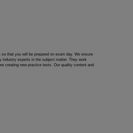
us so that you will be prepared on exam day. We ensure
by industry experts in the subject matter. They work
ore creating new practice tests. Our quality content and