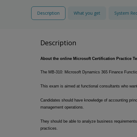
Description
What you get
System Re
Description
About the online Microsoft Certification Practice
The MB-310: Microsoft Dynamics 365 Finance Functiona
This exam is aimed at functional consultants who want t
Candidates should have knowledge of accounting princip
management operations.
They should be able to analyze business requirements
practices.