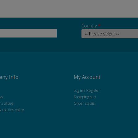
Country
*
ny Info
My Account
Log in / Register
us
Shopping cart
ns of use
Order status
& cookies policy