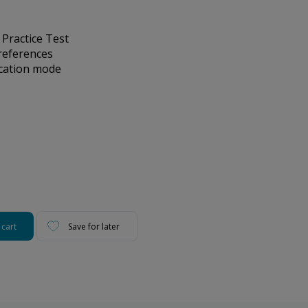
 Practice Test
references
ication mode
 cart
Save for later