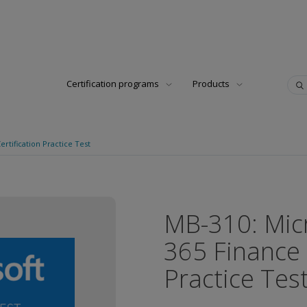
Certification programs
Products
rtification Practice Test
MB-310: Mic
365 Finance 
Practice Tes