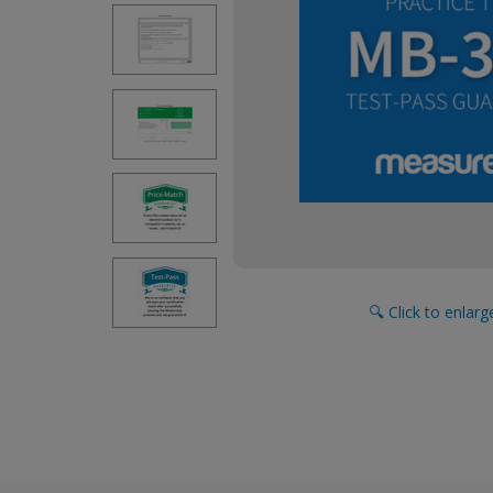
🔍 Click to enlar