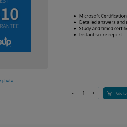
Microsoft Certification
Detailed answers and 
Study and timed certif
Instant score report
ge photo
-
+
Add to