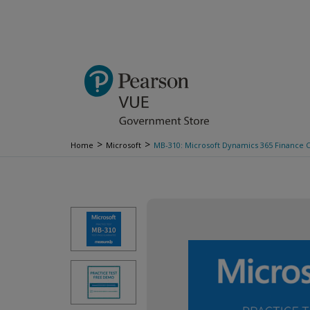
>
>
Home
Microsoft
MB-310: Microsoft Dynamics 365 Finance Ce