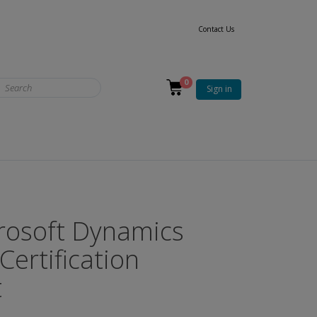
Contact Us
0
Sign in
rosoft Dynamics
Certification
t