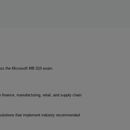
pass the Microsoft MB-310 exam.
 finance, manufacturing, retail, and supply chain
d solutions that implement industry recommended