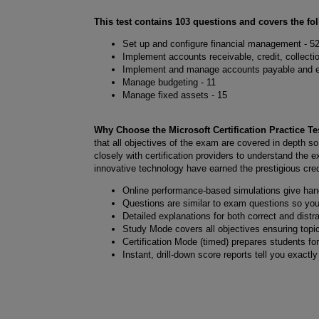
This test contains 103 questions and covers the fo
Set up and configure financial management - 5
Implement accounts receivable, credit, collecti
Implement and manage accounts payable and e
Manage budgeting - 11
Manage fixed assets - 15
Why Choose the Microsoft Certification Practice 
that all objectives of the exam are covered in depth so
closely with certification providers to understand the 
innovative technology have earned the prestigious crede
Online performance-based simulations give ha
Questions are similar to exam questions so yo
Detailed explanations for both correct and distr
Study Mode covers all objectives ensuring topi
Certification Mode (timed) prepares students fo
Instant, drill-down score reports tell you exactl