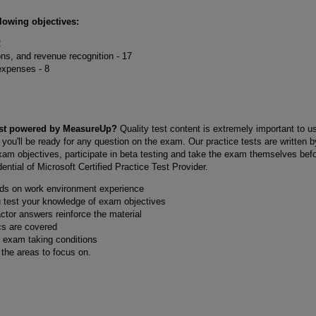
llowing objectives:
2
ons, and revenue recognition - 17
xpenses - 8
Test powered by MeasureUp?
Quality test content is extremely important to 
 you'll be ready for any question on the exam. Our practice tests are written 
exam objectives, participate in beta testing and take the exam themselves bef
ntial of Microsoft Certified Practice Test Provider.
nds on work environment experience
u test your knowledge of exam objectives
actor answers reinforce the material
cs are covered
r exam taking conditions
y the areas to focus on.