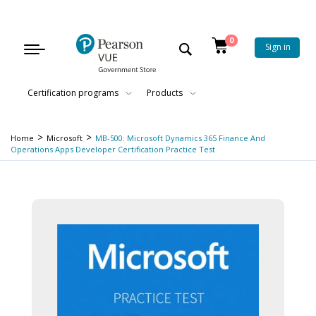
0
Sign in
Toggle
navigation
Certification programs
Products
>
>
Home
Microsoft
MB-500: Microsoft Dynamics 365 Finance And
Operations Apps Developer Certification Practice Test