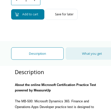
Add to cart
Save for later
Description
What you get
Description
About the online Microsoft Certification Practice Test
powered by MeasureUp
The MB-500: Microsoft Dynamics 365: Finance and
Operations Apps Developer practice test is designed to