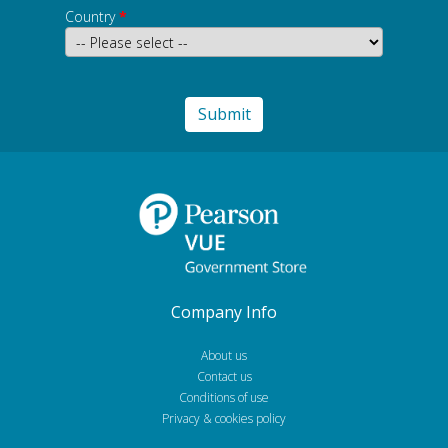
Country
*
Company Info
About us
Contact us
Conditions of use
Privacy & cookies policy