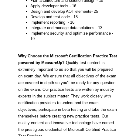
Plan architecture and solution design - 15
Apply developer tools - 16
Design and develop AOT elements- 25
Develop and test code - 15
Implement reporting - 16
Integrate and manage data solutions - 13
Implement security and optimize performance -
19
Why Choose the Microsoft Certification Practice Test
powered by MeasureUp?
Quality test content is
extremely important to us so that you will be prepared
on exam day. We ensure that all objectives of the exam
are covered in depth so you'll be ready for any question
on the exam. Our practice tests are written by industry
experts in the subject matter. They work closely with
certification providers to understand the exam
objectives, participate in beta testing and take the exam
themselves before creating new practice tests. Our
quality content and innovative technology have earned
the prestigious credential of Microsoft Certified Practice