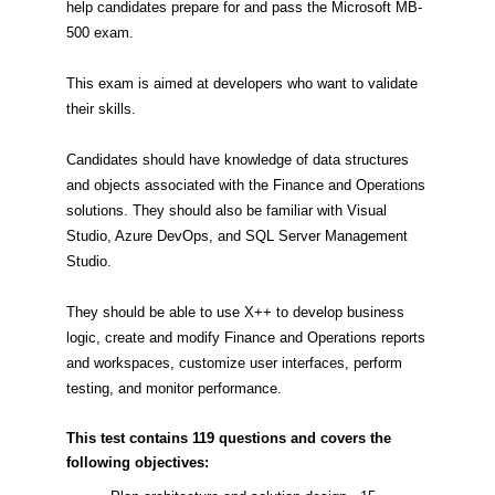
help candidates prepare for and pass the Microsoft MB-
500 exam.
This exam is aimed at developers who want to validate
their skills.
Candidates should have knowledge of data structures
and objects associated with the Finance and Operations
solutions. They should also be familiar with Visual
Studio, Azure DevOps, and SQL Server Management
Studio.
They should be able to use X++ to develop business
logic, create and modify Finance and Operations reports
and workspaces, customize user interfaces, perform
testing, and monitor performance.
This test contains 119 questions and covers the
following objectives: