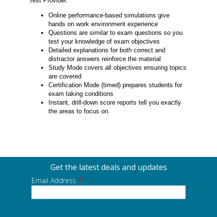
Test Provider.
Online performance-based simulations give
hands on work environment experience
Questions are similar to exam questions so you
test your knowledge of exam objectives
Detailed explanations for both correct and
distractor answers reinforce the material
Study Mode covers all objectives ensuring topics
are covered
Certification Mode (timed) prepares students for
exam taking conditions
Instant, drill-down score reports tell you exactly
the areas to focus on.
Get the latest deals and updates
Email Address
*