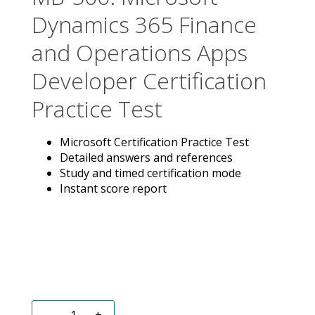
Dynamics 365 Finance
and Operations Apps
Developer Certification
Practice Test
Microsoft Certification Practice Test
Detailed answers and references
Study and timed certification mode
Instant score report
-
+