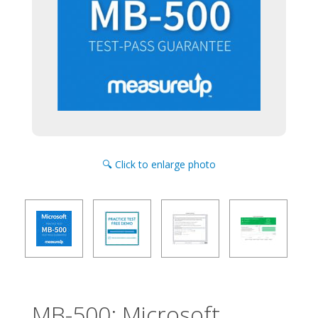
🔍 Click to enlarge photo
MB-500: Microsoft