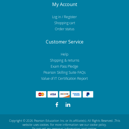
My Account
Log in / Register
Shopping cart
Order status
Customer Service
Help
Shipping & returns
Exam Pass Pledge
Pearson Skilling Suite FAQs
Value of IT Certification Report
Copyright © 2026 Pearson Education Inc. or its affiliate(s). All Rights Reserved.
,This
website uses cookies. For more information see our
cookie policy
.
Do not sell my personal information and cookies.