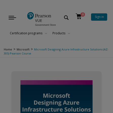
0
Sign in
Toggle
navigation
Certification programs
Products
>
>
Home
Microsoft
Microsoft Designing Azure Infrastructure Solutions (AZ-
305) Pearson Course