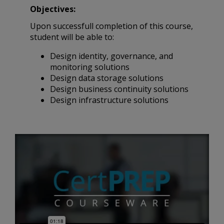
Objectives:
Upon successfull completion of this course,
student will be able to:
Design identity, governance, and
monitoring solutions
Design data storage solutions
Design business continuity solutions
Design infrastructure solutions