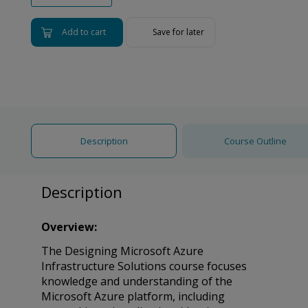
Add to cart
Save for later
Description
Course Outline
Description
Overview:
The Designing Microsoft Azure
Infrastructure Solutions course focuses
knowledge and understanding of the
Microsoft Azure platform, including