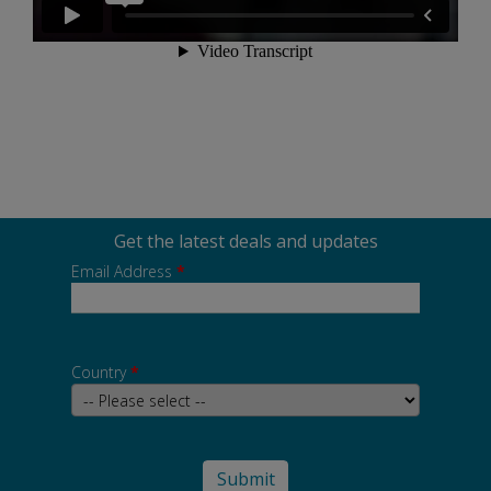
Get the latest deals and updates
Email Address
*
Country
*