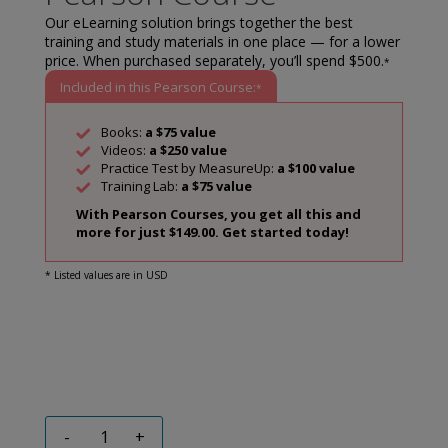
Our eLearning solution brings together the best
training and study materials in one place — for a lower
price. When purchased separately, you’ll spend $500.
*
Included in this Pearson Course:
*
Books:
a $75 value
Videos:
a $250 value
Practice Test by MeasureUp:
a $100 value
Training Lab:
a $75 value
With Pearson Courses, you get all this and
more for just $149.00. Get started today!
* Listed values are in USD
-
+