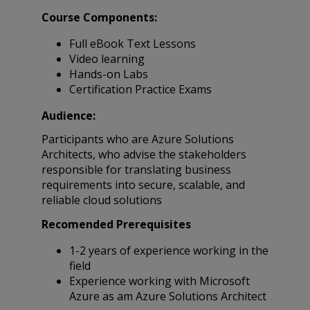
Course Components:
Full eBook Text Lessons
Video learning
Hands-on Labs
Certification Practice Exams
Audience:
Participants who are Azure Solutions
Architects, who advise the stakeholders
responsible for translating business
requirements into secure, scalable, and
reliable cloud solutions
Recomended Prerequisites
1-2 years of experience working in the
field
Experience working with Microsoft
Azure as am Azure Solutions Architect