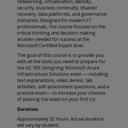
networking, virtualization, identity,
security, business continuity, disaster
recovery, data platforms, and governance
scenarios. Designed for modern IT
professionals, this course focuses on the
critical thinking and decision-making
acumen needed for success at the
Microsoft Certified Expert level.
The goal of this course is to provide you
with all the tools you need to prepare for
the AZ-305 Designing Microsoft Azure
Infrastructure Solutions exam — including
text explanations, video demos, lab
activities, self-assessment questions, and a
practice exam— to increase your chances
of passing the exam on your first try
Duration:
Approximately 32 hours. Actual duration
will vary by student.