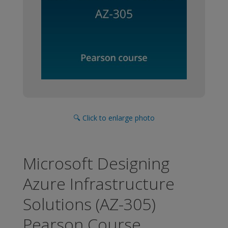
🔍 Click to enlarge photo
Microsoft Designing
Azure Infrastructure
Solutions (AZ-305)
Pearson Course