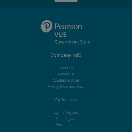
Company Info
About us
Contact us
Conditions of use
Privacy & cookies policy
My Account
Log in / Register
Shopping cart
Order status