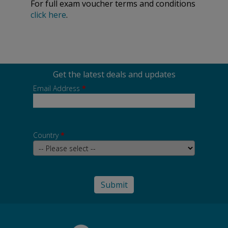
For full exam voucher terms and conditions
click here
.
Get the latest deals and updates
Email Address
*
Country
*