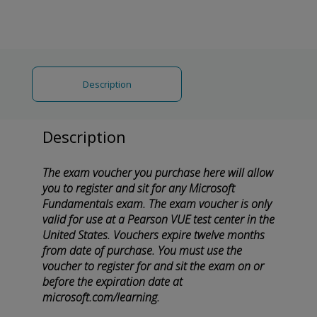
Description
Description
The exam voucher you purchase here will allow
you to register and sit for any Microsoft
Fundamentals exam. The exam voucher is only
valid for use at a Pearson VUE test center in the
United States. Vouchers expire twelve months
from date of purchase. You must use the
voucher to register for and sit the exam on or
before the expiration date at
microsoft.com/learning.