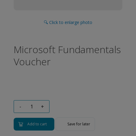
🔍 Click to enlarge photo
Microsoft Fundamentals
Voucher
-
+
Add to cart
Save for later