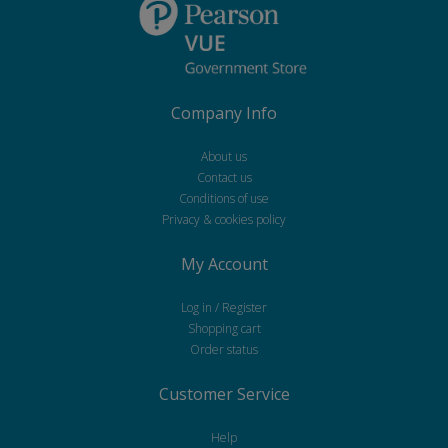
Company Info
About us
Contact us
Conditions of use
Privacy & cookies policy
My Account
Log in / Register
Shopping cart
Order status
Customer Service
Help