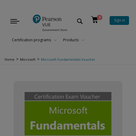
0
Sign in
Toggle
navigation
Certification programs
Products
>
>
Home
Microsoft
Microsoft Fundamentals Voucher