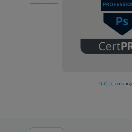
🔍 Click to enlar