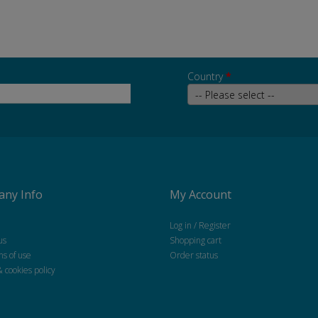
Country
*
ny Info
My Account
Log in / Register
us
Shopping cart
ns of use
Order status
& cookies policy