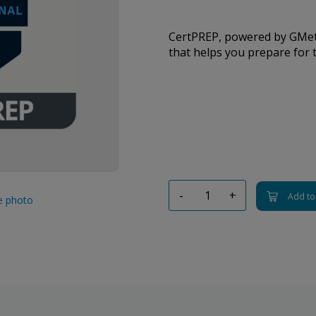
CertPREP, powered by GMetr
that helps you prepare for t
-
+
Add to
ge photo