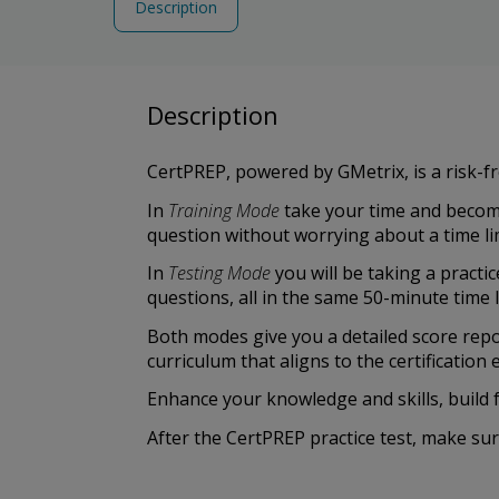
Description
Description
CertPREP, powered by GMetrix, is a risk-fr
In
Training Mode
take your time and become
question without worrying about a time lim
In
Testing Mode
you will be taking a practi
questions, all in the same 50-minute time 
Both modes give you a detailed score rep
curriculum that aligns to the certificatio
Enhance your knowledge and skills, build 
After the CertPREP practice test, make su