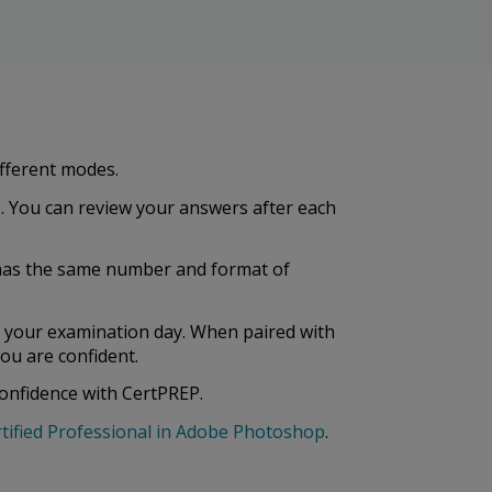
ifferent modes.
. You can review your answers after each
st has the same number and format of
e your examination day. When paired with
ou are confident.
confidence with CertPREP.
tified Professional in Adobe Photoshop
.