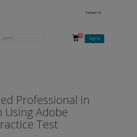
Contact Us
0
Sign in
ied Professional in
n Using Adobe
actice Test