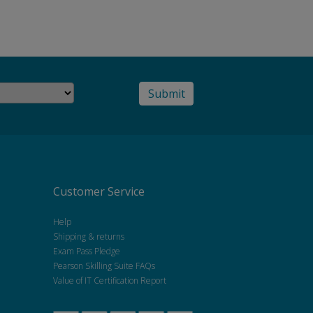
Customer Service
Help
Shipping & returns
Exam Pass Pledge
Pearson Skilling Suite FAQs
Value of IT Certification Report