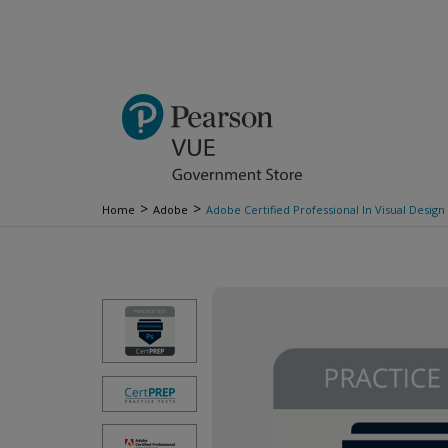
>
>
Home
Adobe
Adobe Certified Professional In Visual Desig