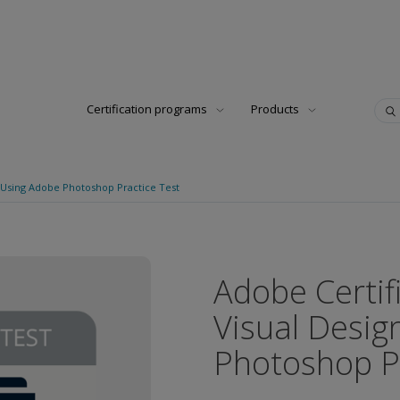
Certification programs
Products
n Using Adobe Photoshop Practice Test
Adobe Certif
Visual Desig
Photoshop Pr