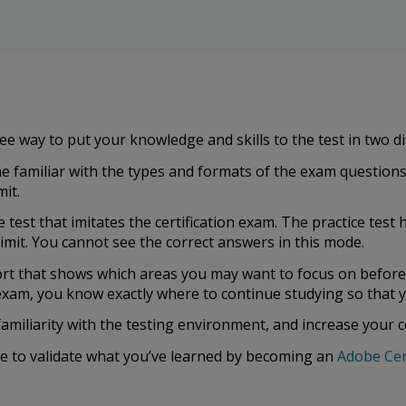
ee way to put your knowledge and skills to the test in two d
 familiar with the types and formats of the exam questions
it.
ce test that imitates the certification exam. The practice te
limit. You cannot see the correct answers in this mode.
ort that shows which areas you may want to focus on befor
n exam, you know exactly where to continue studying so that y
familiarity with the testing environment, and increase your 
re to validate what you’ve learned by becoming an
Adobe Cer