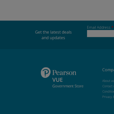
Email Address
*
Get the latest deals
and updates
Compa
About us
Contact 
Conditio
Privacy 