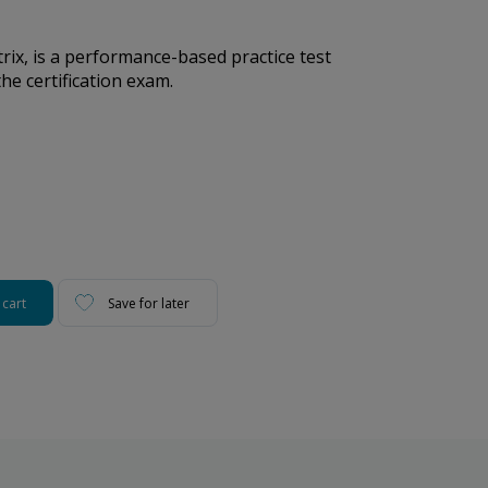
ix, is a performance-based practice test
he certification exam.
 cart
Save for later