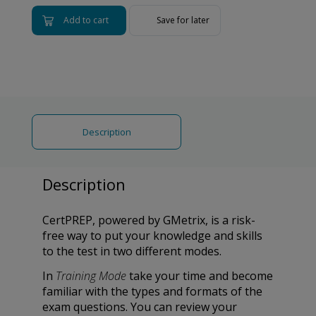
Add to cart
Save for later
Description
Description
CertPREP, powered by GMetrix, is a risk-
free way to put your knowledge and skills
to the test in two different modes.
In
Training Mode
take your time and become
familiar with the types and formats of the
exam questions. You can review your