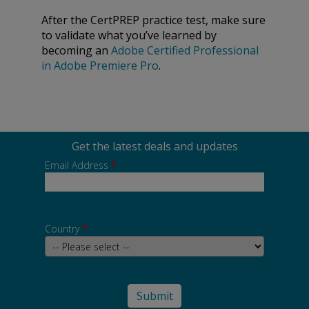
After the CertPREP practice test, make sure
to validate what you’ve learned by
becoming an
Adobe Certified Professional
in Adobe Premiere Pro
.
Get the latest deals and updates
Email Address
*
Country
*