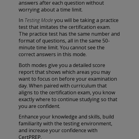
answers after each question without
worrying about a time limit.
In
Testing Mode
you will be taking a practice
test that imitates the certification exam.
The practice test has the same number and
format of questions, all in the same 50-
minute time limit. You cannot see the
correct answers in this mode.
Both modes give you a detailed score
report that shows which areas you may
want to focus on before your examination
day. When paired with curriculum that
aligns to the certification exam, you know
exactly where to continue studying so that
you are confident.
Enhance your knowledge and skills, build
familiarity with the testing environment,
and increase your confidence with
CertPREP.