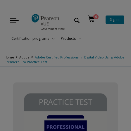
0
Sign in
Toggle
navigation
Certification programs
Products
>
>
Home
Adobe
Adobe Certified Professional In Digital Video Using Adobe
Premiere Pro Practice Test