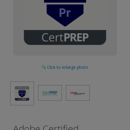
🔍 Click to enlarge photo
Adobe Certified