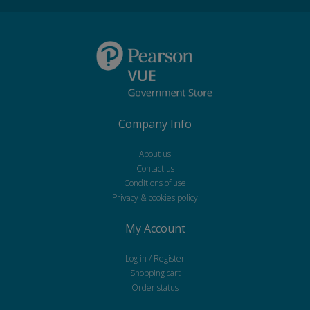
Company Info
About us
Contact us
Conditions of use
Privacy & cookies policy
My Account
Log in / Register
Shopping cart
Order status