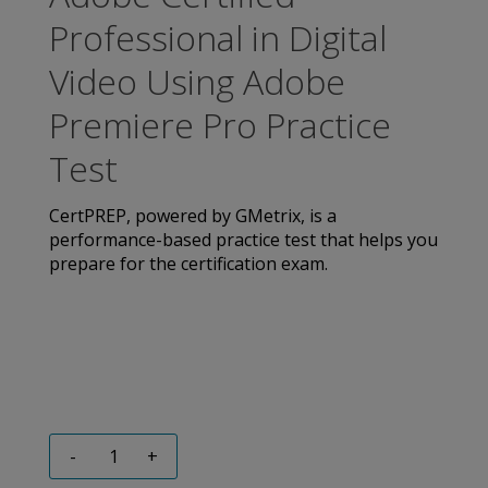
Professional in Digital
Video Using Adobe
Premiere Pro Practice
Test
CertPREP, powered by GMetrix, is a
performance-based practice test that helps you
prepare for the certification exam.
-
+