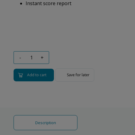
Instant score report
-
+
Add to cart
Save for later
Description