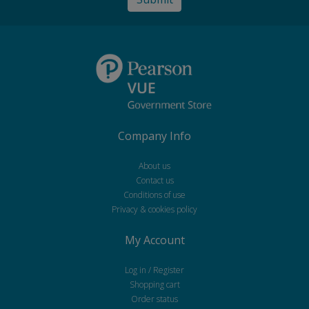
Company Info
About us
Contact us
Conditions of use
Privacy & cookies policy
My Account
Log in / Register
Shopping cart
Order status