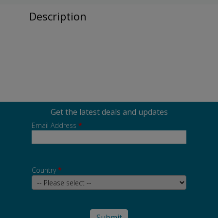
Description
Get the latest deals and updates
Email Address
*
Country
*