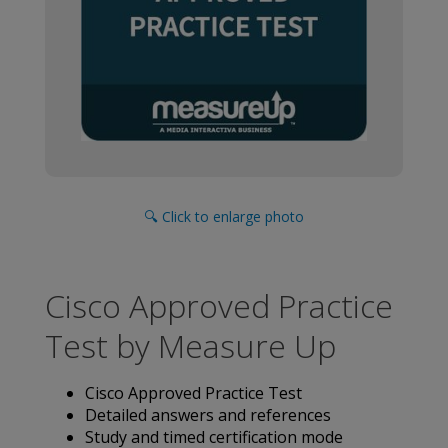
🔍 Click to enlarge photo
Cisco Approved Practice
Test by Measure Up
Cisco Approved Practice Test
Detailed answers and references
Study and timed certification mode