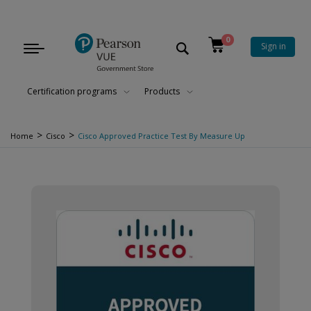
0
Sign in
Toggle
navigation
Certification programs
Products
>
>
Home
Cisco
Cisco Approved Practice Test By Measure Up