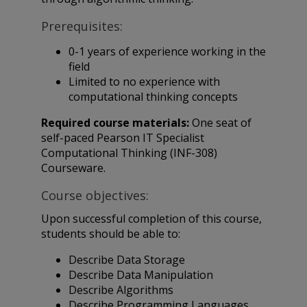
Prerequisites:
0-1 years of experience working in the
field
Limited to no experience with
computational thinking concepts
Required course materials:
One seat of
self-paced Pearson IT Specialist
Computational Thinking (INF-308)
Courseware.
Course objectives:
Upon successful completion of this course,
students should be able to:
Describe Data Storage
Describe Data Manipulation
Describe Algorithms
Describe Programming Languages