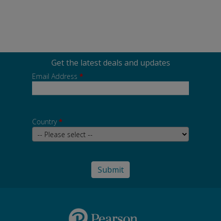
Get the latest deals and updates
Email Address
*
Country
*