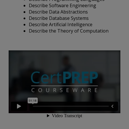
Describe Software Engineering
Describe Data Abstractions
Describe Database Systems
Describe Artificial Intelligence
Describe the Theory of Computation