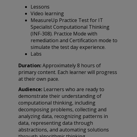
Lessons
Video learning
MeasureUp Practice Test for IT
Specialist Computational Thinking
(INF-308). Practice Mode with
remediation and Certification mode to
simulate the test day experience.
Labs
Duration:
Approximately 8 hours of
primary content. Each learner will progress
at their own pace.
Audience:
Learners who are ready to
demonstrate their understanding of
computational thinking, including
decomposing problems, collecting and
analyzing data, recognizing patterns in
data, representing data through
abstractions, and automating solutions
through algorithmic thinking.