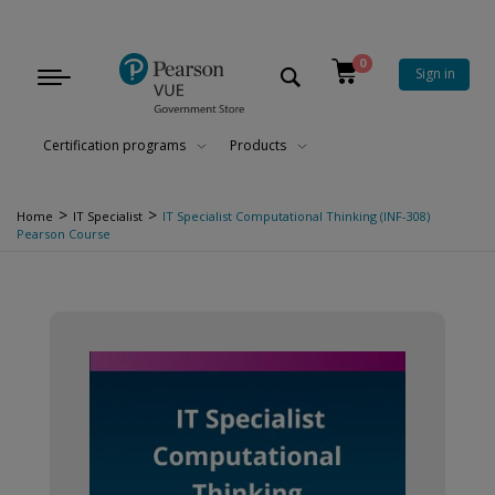
0
Sign in
Toggle
navigation
Certification programs
Products
>
>
Home
IT Specialist
IT Specialist Computational Thinking (INF-308)
Pearson Course