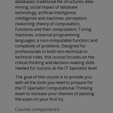
databases; traditional file structures; data
mining; social impact of database
technology; artificial intelligence;
intelligence and machines; perception;
reasoning; theory of computation;
functions and their computation; Turing
machines; universal programming
languages; a non-computable function; and
complexity of problems. Designed for
professionals in both non-technical or
technical roles, this course focuses on the
critical thinking and decision-making skills
needed for success at the IT Specialist level.
The goal of this course is to provide you
with all the tools you need to prepare for
the IT Specialist Computational Thinking
exam to increase your chances of passing
the exam on your first try.
Course components: