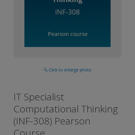
🔍 Click to enlarge photo
IT Specialist
Computational Thinking
(INF-308) Pearson
Course