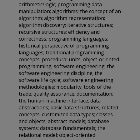
arithmetic/logic; programming data
manipulation; algorithms; the concept of an
algorithm; algorithm representation;
algorithm discovery; iterative structures;
recursive structures; efficiency and
correctness; programming languages;
historical perspective of programming
languages; traditional programming
concepts; procedural units; object-oriented
programming; software engineering; the
software engineering discipline; the
software life cycle; software engineering
methodologies; modularity; tools of the
trade; quality assurance; documentation;
the human-machine interface; data
abstractions; basic data structures; related
concepts; customized data types; classes
and objects; abstract models; database
systems; database fundamentals; the
relational model; object-oriented