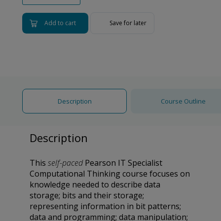
Add to cart
Save for later
Description
Course Outline
Description
This
self-paced
Pearson IT Specialist
Computational Thinking course focuses on
knowledge needed to describe data
storage; bits and their storage;
representing information in bit patterns;
data and programming; data manipulation;