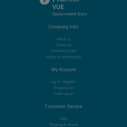
Company Info
About us
Contact us
Conditions of use
Privacy & cookies policy
My Account
Log in / Register
Shopping cart
Order status
Customer Service
Help
Shipping & returns