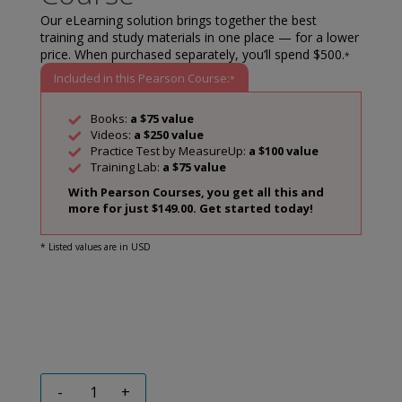
Our eLearning solution brings together the best
training and study materials in one place — for a lower
price. When purchased separately, you’ll spend $500.
*
Included in this Pearson Course:
*
Books:
a $75 value
Videos:
a $250 value
Practice Test by MeasureUp:
a $100 value
Training Lab:
a $75 value
With Pearson Courses, you get all this and
more for just $149.00. Get started today!
* Listed values are in USD
-
+