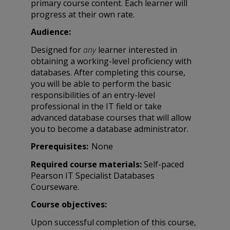
primary course content. Each learner will
progress at their own rate.
Audience:
Designed for
any
learner interested in
obtaining a working-level proficiency with
databases. After completing this course,
you will be able to perform the basic
responsibilities of an entry-level
professional in the IT field or take
advanced database courses that will allow
you to become a database administrator.
Prerequisites:
None
Required course materials:
Self-paced
Pearson IT Specialist Databases
Courseware.
Course objectives:
Upon successful completion of this course,