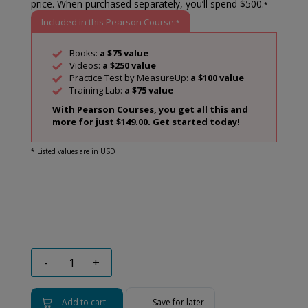
price. When purchased separately, you’ll spend $500.
*
Included in this Pearson Course:
*
Books:
a $75 value
Videos:
a $250 value
Practice Test by MeasureUp:
a $100 value
Training Lab:
a $75 value
With Pearson Courses, you get all this and
more for just $149.00. Get started today!
* Listed values are in USD
-
+
Add to cart
Save for later