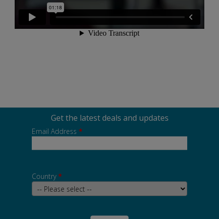
Get the latest deals and updates
Email Address
*
Country
*