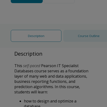
Description
Course Outline
Description
This
self-paced
Pearson IT Specialist
Databases course serves as a foundation
layer of many web and data applications,
business reporting functions, and
prediction algorithms. In this course,
students will learn:
how to design and optimize a
database