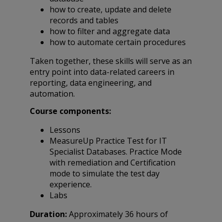
how to create, update and delete
records and tables
how to filter and aggregate data
how to automate certain procedures
Taken together, these skills will serve as an
entry point into data-related careers in
reporting, data engineering, and
automation.
Course components:
Lessons
MeasureUp Practice Test for IT
Specialist Databases. Practice Mode
with remediation and Certification
mode to simulate the test day
experience.
Labs
Duration:
Approximately 36 hours of