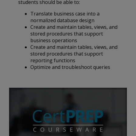
students should be able to:
Translate business case into a
normalized database design
Create and maintain tables, views, and
stored procedures that support
business operations
Create and maintain tables, views, and
stored procedures that support
reporting functions
Optimize and troubleshoot queries