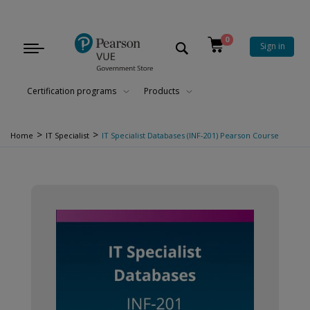
0
Sign in
Toggle
navigation
Certification programs
Products
>
>
Home
IT Specialist
IT Specialist Databases (INF-201) Pearson Course