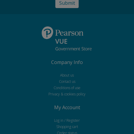
Company Info
About us
Contact us
Conditions of use
Privacy & cookies policy
My Account
Log in / Register
Shopping cart
Order status