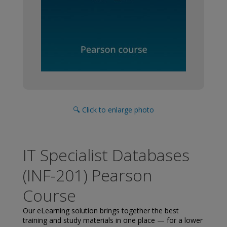
🔍 Click to enlarge photo
IT Specialist Databases
(INF-201) Pearson
Course
Our eLearning solution brings together the best
training and study materials in one place — for a lower