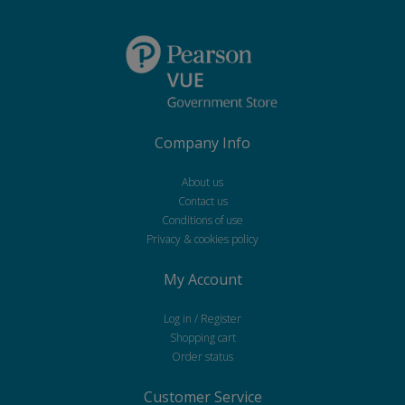
Company Info
About us
Contact us
Conditions of use
Privacy & cookies policy
My Account
Log in / Register
Shopping cart
Order status
Customer Service