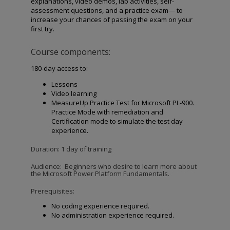
explanations, video demos, lab activities, self-
assessment questions, and a practice exam— to
increase your chances of passing the exam on your
first try.
Course components:
180-day access to:
Lessons
Video learning
MeasureUp Practice Test for Microsoft PL-900.
Practice Mode with remediation and
Certification mode to simulate the test day
experience.
Duration: 1 day of training
Audience:
Beginners who desire to learn more about
the Microsoft Power Platform Fundamentals.
Prerequisites:
No coding experience required.
No administration experience required.