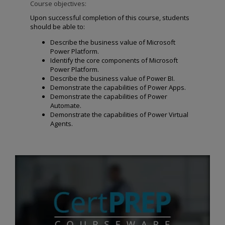
Course objectives:
Upon successful completion of this course, students
should be able to:
Describe the business value of Microsoft
Power Platform.
Identify the core components of Microsoft
Power Platform.
Describe the business value of Power BI.
Demonstrate the capabilities of Power Apps.
Demonstrate the capabilities of Power
Automate.
Demonstrate the capabilities of Power Virtual
Agents.