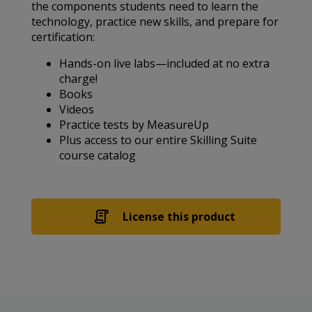
the components students need to learn the
technology, practice new skills, and prepare for
certification:
Hands-on live labs—included at no extra
charge!
Books
Videos
Practice tests by MeasureUp
Plus access to our entire Skilling Suite
course catalog
License this product