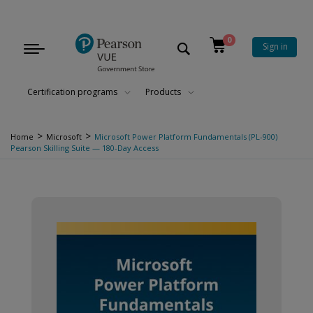
0
Sign in
Toggle
navigation
Certification programs
Products
>
>
Home
Microsoft
Microsoft Power Platform Fundamentals (PL-900)
Pearson Skilling Suite — 180-Day Access