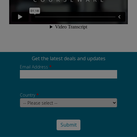
Get the latest deals and updates
Email Address
*
Country
*