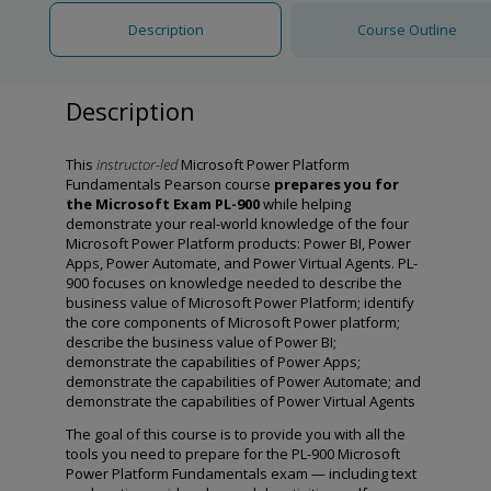
Description
Course Outline
Description
This
instructor-led
Microsoft Power Platform
Fundamentals Pearson course
prepares you for
the Microsoft Exam PL-900
while helping
demonstrate your real-world knowledge of the four
Microsoft Power Platform products: Power BI, Power
Apps, Power Automate, and Power Virtual Agents. PL-
900 focuses on knowledge needed to describe the
business value of Microsoft Power Platform; identify
the core components of Microsoft Power platform;
describe the business value of Power BI;
demonstrate the capabilities of Power Apps;
demonstrate the capabilities of Power Automate; and
demonstrate the capabilities of Power Virtual Agents
The goal of this course is to provide you with all the
tools you need to prepare for the PL-900 Microsoft
Power Platform Fundamentals exam — including text