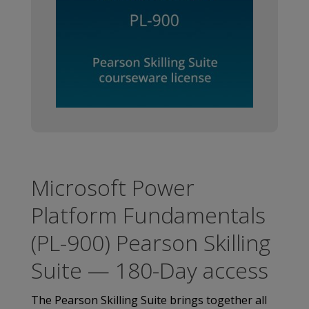
Microsoft Power
Platform Fundamentals
(PL-900) Pearson Skilling
Suite — 180-Day access
The Pearson Skilling Suite brings together all