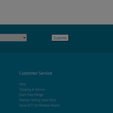
Customer Service
Help
Shipping & returns
Exam Pass Pledge
Pearson Skilling Suite FAQs
Value of IT Certification Report