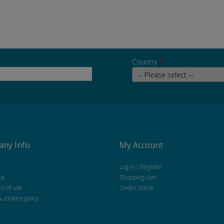
Country
*
ny Info
My Account
Log in / Register
us
Shopping cart
ns of use
Order status
& cookies policy