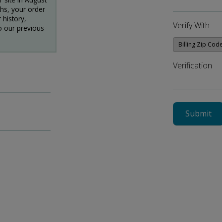
ths, your order
 history,
Verify With
o our previous
Verification
Submit