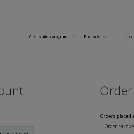
Certification programs
Products
count
Order
Orders placed 
Order Numbe
site in August