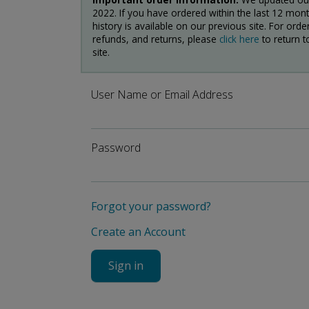
2022. If you have ordered within the last 12 mon
history is available on our previous site. For order
refunds, and returns, please
click here
to return t
site.
User Name or Email Address
Password
Forgot your password?
Create an Account
Sign in