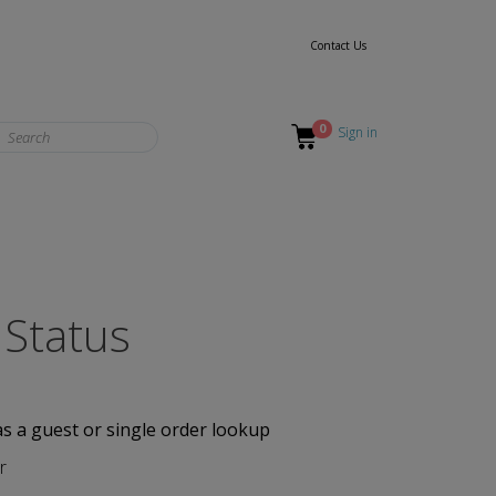
Contact Us
0
Sign in
 Status
as a guest or single order lookup
r