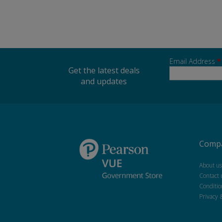
Email Address
*
Get the latest deals
and updates
Compa
About us
Contact 
Conditio
Privacy 