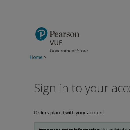
Home
>
Sign in to your ac
Orders placed with your account
Important order information:
We updated our 